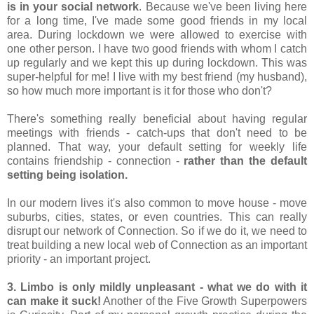
is in your social network
. Because we've been living here 
for a long time, I've made some good friends in my local 
area. During lockdown we were allowed to exercise with 
one other person. I have two good friends with whom I catch 
up regularly and we kept this up during lockdown. This was 
super-helpful for me! I live with my best friend (my husband), 
so how much more important is it for those who don't?
There's something really beneficial about having regular 
meetings with friends - catch-ups that don't need to be 
planned. That way, your default setting for weekly life 
contains friendship - connection - 
rather than the default 
setting being isolation.
In our modern lives it's also common to move house - move 
suburbs, cities, states, or even countries. This can really 
disrupt our network of Connection. So if we do it, we need to 
treat building a new local web of Connection as an important 
priority - an important project.
3. Limbo is only mildly unpleasant - what we do with it 
can make it suck!
 Another of the Five Growth Superpowers 