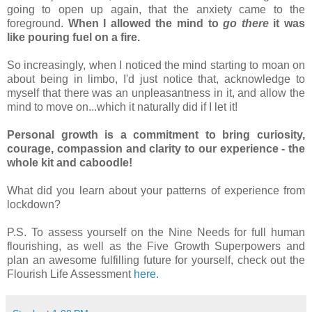
going to open up again, that the anxiety came to the 
foreground. 
When I allowed the mind to 
go there
 it was 
like pouring fuel on a fire. 
So increasingly, when I noticed the mind starting to moan on 
about being in limbo, I'd just notice that, acknowledge to 
myself that there was an unpleasantness in it, and allow the 
mind to move on...which it naturally did if I let it!
Personal growth is a commitment to bring curiosity, 
courage, compassion and clarity to our experience - the 
whole kit and caboodle! 
What did you learn about your patterns of experience from 
lockdown?
P.S. To assess yourself on the Nine Needs for full human 
flourishing, as well as the Five Growth Superpowers and 
plan an awesome fulfilling future for yourself, check out the 
Flourish Life Assessment 
here
.