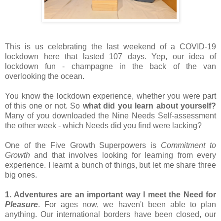
This is us celebrating the last weekend of a COVID-19 
lockdown here that lasted 107 days. Yep, our idea of 
lockdown fun - champagne in the back of the van 
overlooking the ocean.
You know the lockdown experience, whether you were part 
of this one or not. So 
what did you learn about yourself?
Many of you downloaded the Nine Needs Self-assessment 
the other week - which Needs did you find were lacking?
One of the Five Growth Superpowers is 
Commitment to 
Growth
 and that involves looking for learning from every 
experience. I learnt a bunch of things, but let me share three 
big ones.
1. Adventures are an important way I meet the Need for 
Pleasure
. For ages now, we haven't been able to plan 
anything. Our international borders have been closed, our 