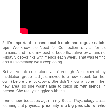
2. It's important to have local friends and regular catch-
ups. 
We know the Need for Connection is vital for us 
humans, and I did my best to keep that alive by arranging 
Friday video-drinks with friends each week. That was terrific 
and it's something we'll keep doing.
But video catch-ups alone aren't enough. A member of my 
meditation group had just moved to a new suburb (on her 
own!) before the lockdown. She didn't know anyone in her 
new area, so she wasn't able to catch up with friends in 
person. She really struggled with this.
I remember (decades ago) in my Social Psychology class, 
learning that 
physical proximity is a big predictor of who 