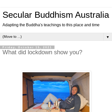
Secular Buddhism Australia
Adapting the Buddha's teachings to this place and time
▼
Friday, October 15, 2021
What did lockdown show you?