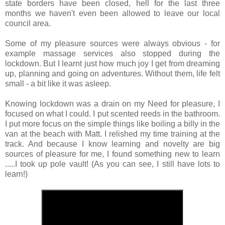
state borders have been closed, hell for the last three 
months we haven't even been allowed to leave our local 
council area.
Some of my pleasure sources were always obvious - for 
example massage services also stopped during the 
lockdown. But I learnt just how much joy I get from dreaming 
up, planning and going on adventures. Without them, life felt 
small - a bit like it was asleep.
Knowing lockdown was a drain on my Need for pleasure, I 
focused on what I could. I put scented reeds in the bathroom. 
I put more focus on the simple things like boiling a billy in the 
van at the beach with Matt. I relished my time training at the 
track. And because I know learning and novelty are big 
sources of pleasure for me, I found something new to learn 
.....I took up pole vault! (As you can see, I still have lots to 
learn!)