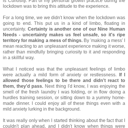
is Curiosity. Part of my personal growth practice during the 
lockdown was to bring this attitude to the experience.
For a long time, we we didn't know when the lockdown was 
going to end. This put us in a kind of limbo, floating in 
uncertainty. 
Certainty is another one of our Nine Human 
Needs - uncertainty makes us feel unsafe, so it's ripe 
territory for making a mess of things.
 By 'making a mess' I 
mean reacting to an unpleasant experience making it worse, 
rather than mindfully bringing curiosity to it and responding 
in a skillful way.
What I noticed was that the unpleasant feelings of limbo 
were actually a mild form of anxiety or restlessness. 
If I 
allowed those feelings to be there and didn't react to 
them, they'd pass.
 Next thing I'd know, I was enjoying the 
smell of the fresh laundry I was folding, or in flow doing a 
hurdles training session, or sitting down to a yummy home-
made dinner. I could enjoy all of these things even with a 
mild anxiety lurking in the background. 
It was really only when I started thinking about the fact that I 
couldn't plan ahead, and I didn't know when things were 