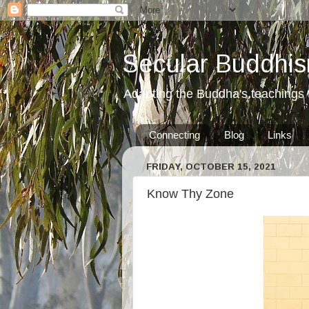
Secular Buddhis
Adapting the Buddha's teachings t
Connecting
Blog
Links
FRIDAY, OCTOBER 15, 2021
Know Thy Zone