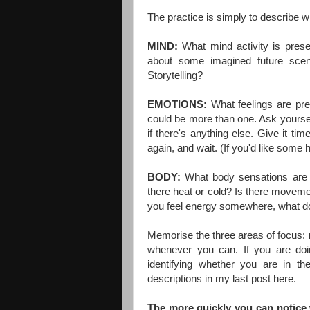
The practice is simply to describe wh
MIND:
W
hat mind activity is pres
about some imagined future sce
Storytelling?
EMOTIONS:
What feelings are pre
could be more than one. Ask yoursel
if there's anything else. Give it tim
again, and wait. (If you'd like some h
BODY:
W
hat body sensations are 
there heat or cold? Is there movement
you feel energy somewhere, what does
Memorise the three areas of focus:
whenever you can. If you are doin
identifying whether you are in th
descriptions in my last post
here
.
The more quickly you can notice 