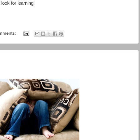
look for learning.
mments: