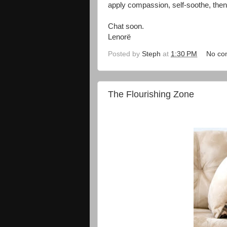
apply compassion, self-soothe, then 
Chat soon.
Lenorë
Posted by
Steph
at
1:30 PM
No co
The Flourishing Zone