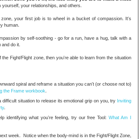
 yourself, your relationships, and others.
ht zone, your first job is to wheel in a bucket of compassion. It's
very human.
mpassion by self-soothing - go for a run, have a hug, talk with a
 and do it.
the Fight/Flight zone, then you're able to learn from the situation
ownward spiral and reframe a situation you can't (or choose not to)
ng the Frame workbook
.
difficult situation to release its emotional grip on you, try
Inviting
ty
.
 identifying what you're feeling, try our free Tool:
What Am I
e next week. Notice when the body-mind is in the Fight/Flight Zone,