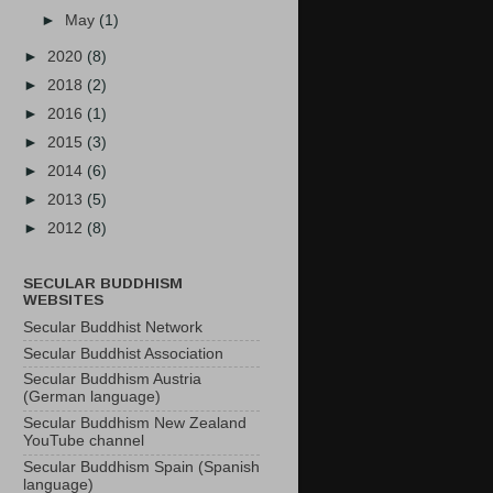
►
May
(1)
►
2020
(8)
►
2018
(2)
►
2016
(1)
►
2015
(3)
►
2014
(6)
►
2013
(5)
►
2012
(8)
SECULAR BUDDHISM
WEBSITES
Secular Buddhist Network
Secular Buddhist Association
Secular Buddhism Austria
(German language)
Secular Buddhism New Zealand
YouTube channel
Secular Buddhism Spain (Spanish
language)