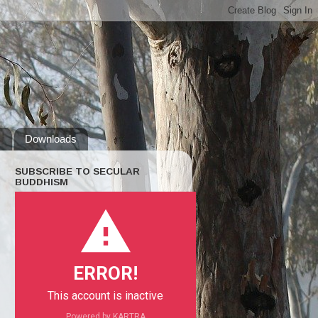
s
Downloads
SUBSCRIBE TO SECULAR
BUDDHISM
ERROR!
This account is inactive
Powered by KARTRA