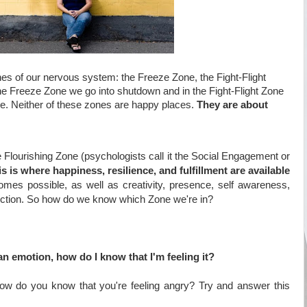
nes of our nervous system: the Freeze Zone, the Fight-Flight
the Freeze Zone we go into shutdown and in the Fight-Flight Zone
pe. Neither of these zones are happy places.
They are about
he Flourishing Zone (psychologists call it the Social Engagement or
is is where happiness, resilience, and fulfillment are available
omes possible, as well as creativity, presence, self awareness,
ction. So
how do we know which Zone we're in?
an emotion, how do I know that I'm feeling it?
ow do you know that you're feeling angry? Try and answer this