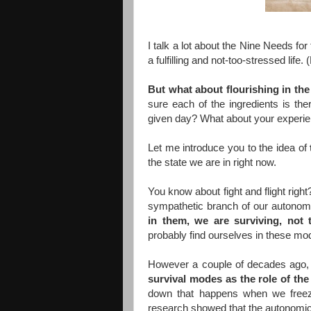
I talk a lot about the Nine Needs for
a fulfilling and not-too-stressed li
But what about flourishing in th
sure each of the ingredients is the
given day? What about your experie
Let me introduce you to the idea of
the state we are in right now.
You know about fight and flight righ
sympathetic branch of our autonom
in them, we are surviving, not t
probably find ourselves in these m
However a couple of decades ago
survival modes as the role of the
down that happens when we freeze 
research showed that the autonomic