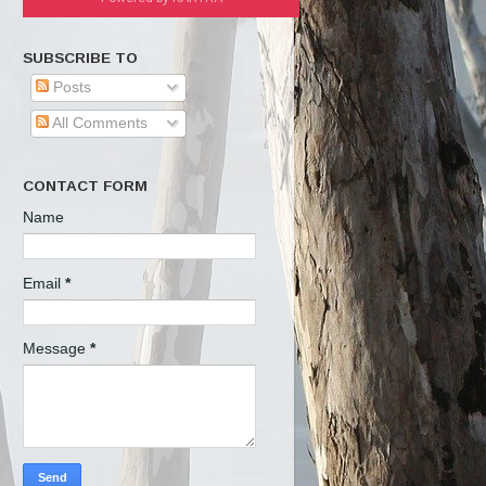
SUBSCRIBE TO
Posts
All Comments
CONTACT FORM
Name
Email
*
Message
*