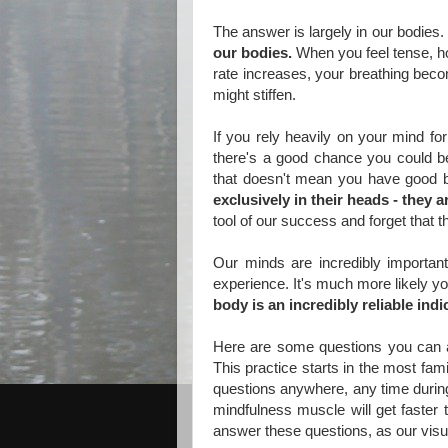
The answer is largely in our bodies.
our bodies.
When you feel tense, h
rate increases, your breathing beco
might stiffen.
If you rely heavily on your mind fo
there's a good chance you could be 
that doesn't mean you have good
exclusively in their heads - they
tool of our success and forget that 
Our minds are incredibly important 
experience. It's much more likely you
body is an incredibly reliable ind
Here are some questions you can ask
This practice starts in the most fam
questions anywhere, any time during
mindfulness muscle will get faster t
answer these questions, as our visual