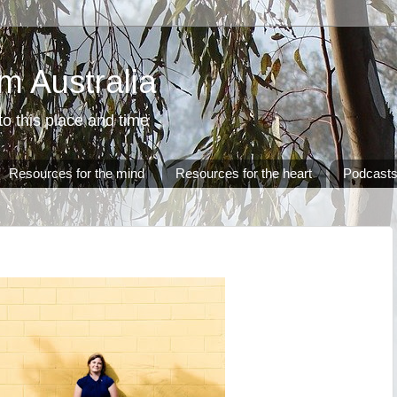
m Australia
o this place and time
Resources for the mind
Resources for the heart
Podcast