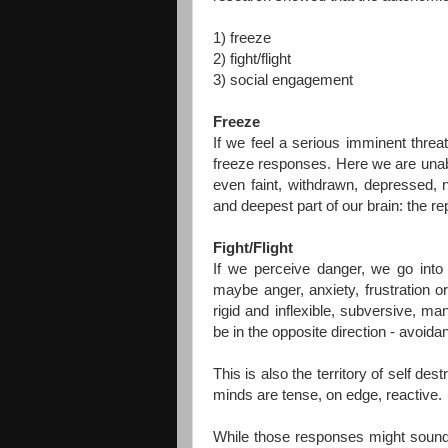
1) freeze
2) fight/flight
3) social engagement
Freeze
If we feel a serious imminent threat
freeze responses. Here we are unabl
even faint, withdrawn, depressed,
and deepest part of our brain: the rep
Fight/Flight
If we perceive danger, we go into t
maybe anger, anxiety, frustration
rigid and inflexible, subversive, ma
be in the opposite direction - avoida
This is also the territory of self d
minds are tense, on edge, reactive.
While those responses might sound