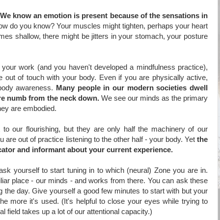
We know an emotion is present because of the sensations in
ow do you know? Your muscles might tighten, perhaps your heart
mes shallow, there might be jitters in your stomach, your posture
r your work (and you haven't developed a mindfulness practice),
out of touch with your body. Even if you are physically active,
 body awareness.
Many people in our modern societies dwell
 are numb from the neck down.
We see our minds as the primary
they are embodied.
to our flourishing, but they are only half the machinery of our
 are out of practice listening to the other half - your body. Yet
the
icator and
informant about your current experience.
 yourself to start tuning in to which (neural) Zone you are in.
iliar place - our minds - and works from there. You can ask these
 the day. Give yourself a good few minutes to start with but your
he more it's used. (It's helpful to close your eyes while trying to
 field takes up a lot of our attentional capacity.)