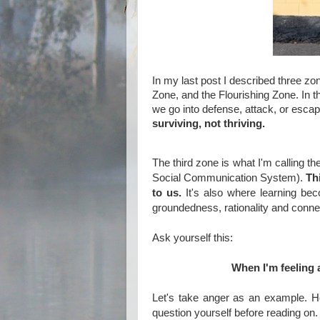
In my last post I described three zo
Zone, and the Flourishing Zone. In 
we go into defense, attack, or esca
surviving, not thriving.
The third zone is what I'm calling t
Social Communication System).
Th
to us.
It's also where learning bec
groundedness, rationality and conne
Ask yourself this:
When I'm feeling 
Let's take anger as an example. H
question yourself before reading on.