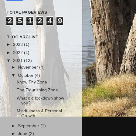
TOTAL PAGEVIEWS
2
5
1
2
4
9
BLOG ARCHIVE
►
2023
(1)
►
2022
(4)
▼
2021
(12)
►
November
(4)
▼
October
(4)
Know Thy Zone
The Flourishing Zone
What did lockdown show
you?
Mindfulness & Personal
Growth
►
September
(1)
►
June
(2)