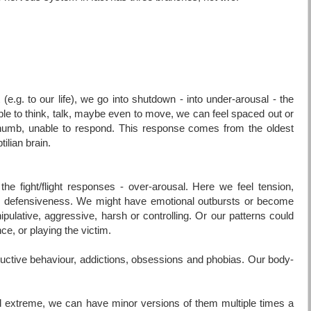
 (e.g. to our life), we go into shutdown - into under-arousal - the
e to think, talk, maybe even to move, we can feel spaced out or
 numb, unable to respond. This response comes from the oldest
tilian brain.
he fight/flight responses - over-arousal. Here we feel tension,
 or defensiveness. We might have emotional outbursts or become
nipulative, aggressive, harsh or controlling. Or our patterns could
nce, or playing the victim.
estructive behaviour, addictions, obsessions and phobias. Our body-
 extreme, we can have minor versions of them multiple times a