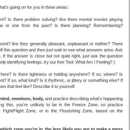
at's going on for you in three areas:
ent? Is there problem solving? Are there mental movies playing
ne or one from the past? Is there planning? Remembering?
sent? Are they generally pleasant, unpleasant or neither? There
f this question and then just wait to see what answers arise. Ask
e. If the answer is close but not quite right, just ask the question
elp identifying feelings, try our free Tool:
What Am I Feeling?
)
here? Is there tightness or holding anywhere? If so, where? Is
? If so, what kind? Is it rhythmic, or jittery or something else? If
 that feel like? Describe it to yourself.
mind, emotions, body,
and practice describing what's happening
g this, you're unlikely to be in the Freeze Zone, so practice
e Fight/Flight Zone, or in the Flourishing Zone, based on the
which zone you're in, the less likely you are to make a mess