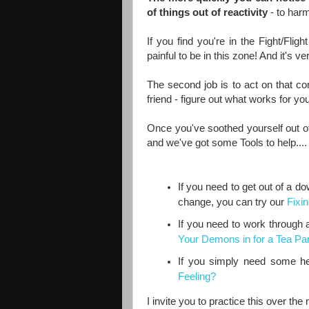
of things out of reactivity
- to harm
If you find you're in the Fight/Flig
painful to be in this zone! And it's 
The second job is to act on that co
friend - figure out what works for you
Once you've soothed yourself out of 
and we've got some Tools to help....
If you need to get out of a d
change, you can try our
Fixi
If you need to work through a 
Your Demons in for a Tea Par
If you simply need some help
Feeling?
I invite you to practice this over th