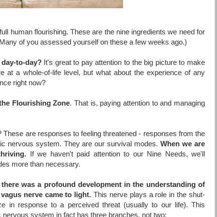
 full human flourishing. These are the nine ingredients we need for
fe. (Many of you assessed yourself on these a few weeks ago.)
e day-to-day?
It's great to pay attention to the big picture to make
re at a whole-of-life level, but what about the experience of any
nce right now?
the Flourishing Zone
.
That is, paying attention to and managing
t? These are responses to feeling threatened - responses from the
ic nervous system. They are our survival modes.
When we are
hriving.
If we haven't paid attention to our Nine Needs, we'll
odes more than necessary.
,
there was a profound development in the understanding of
 vagus nerve came to light.
This nerve plays a role in the shut-
in response to a perceived threat (usually to our life). This
 nervous system in fact has three branches, not two: