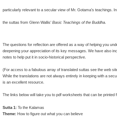
particularly relevant to a secular view of Mr. Gotama’s teachings. In
the suttas from Glenn Wallis’
Basic Teachings of the Buddha.
The questions for reflection are offered as a way of helping you un
deepening your appreciation of its key messages. We have also inc
notes to help put it in socio-historical perspective.
(For access to a fabulous array of translated suttas see the web si
While the translations are not always entirely in keeping with a secu
is an excellent resource.
The links below will take you to pdf worksheets that can be printed f
Sutta 1:
To the Kalamas
Theme:
How to figure out what you can believe