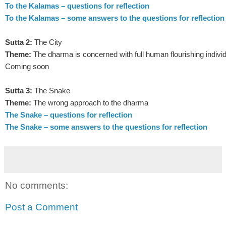
To the Kalamas – questions for reflection
To the Kalamas – some answers to the questions for reflection
Sutta 2:
The City
Theme:
The dharma is concerned with full human flourishing individ
Coming soon
Sutta 3:
The Snake
Theme:
The wrong approach to the dharma
The Snake – questions for reflection
The Snake – some answers to the questions for reflection
No comments:
Post a Comment