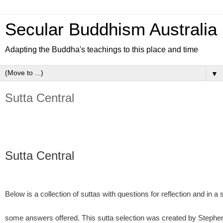
Secular Buddhism Australia
Adapting the Buddha's teachings to this place and time
▼
Sutta Central
Sutta Central
Below is a collection of suttas with questions for reflection and in 
some answers offered. This sutta selection was created by Stephe